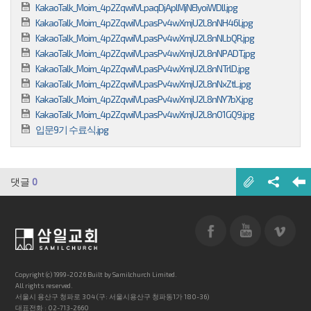
KakaoTalk_Moim_4p2ZqwiIVLpaqDjAplMjNEIyoiWDIJ.jpg
KakaoTalk_Moim_4p2ZqwiIVLpasPv4wXmjU2L8nNH46l.jpg
KakaoTalk_Moim_4p2ZqwiIVLpasPv4wXmjU2L8nNLbQR.jpg
KakaoTalk_Moim_4p2ZqwiIVLpasPv4wXmjU2L8nNPADT.jpg
KakaoTalk_Moim_4p2ZqwiIVLpasPv4wXmjU2L8nNTrlD.jpg
KakaoTalk_Moim_4p2ZqwiIVLpasPv4wXmjU2L8nNxZtL.jpg
KakaoTalk_Moim_4p2ZqwiIVLpasPv4wXmjU2L8nNY7bX.jpg
KakaoTalk_Moim_4p2ZqwiIVLpasPv4wXmjU2L8nO1GQ9.jpg
입문9기 수료식.jpg
댓글
0
Copyright (c) 1999-2026 Built by Samilchurch Limited.
All rights reserved.
서울시 용산구 청파로 304 (구: 서울시용산구 청파동1가 180-36)
대표전화 : 02-713-2660