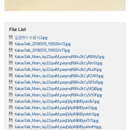
File List
입문9기 수료식2.jpg
KakaoTalk_20180515_193926472.jpg
KakaoTalk_20180515_193932477.jpg
KakaoTalk_Moim_4p2ZqwiIVLpaqmqR6IAv2IcCyRBWy5.jpg
KakaoTalk_Moim_4p2ZqwiIVLpaqmqR6IAv2IcCyRJmSt.jpg
KakaoTalk_Moim_4p2ZqwiIVLpaqmqR6IAv2IcCyRLidX.jpg
KakaoTalk_Moim_4p2ZqwiIVLpaqmqR6IAv2IcCyRZAR3.jpg
KakaoTalk_Moim_4p2ZqwiIVLpaqmqR6IAv2IcCyS87oR.jpg
KakaoTalk_Moim_4p2ZqwiIVLpaqmqR6IAv2IcCySEQiB.jpg
KakaoTalk_Moim_4p2ZqwiIVLpaqmqR6IAv2IcCySr5OF.jpg
KakaoTalk_Moim_4p2ZqwiIVLpaqDjAplMjNEIyoimTe1.jpg
KakaoTalk_Moim_4p2ZqwiIVLpaqDjAplMjNEIyoiri13.jpg
KakaoTalk_Moim_4p2ZqwiIVLpaqDjAplMjNEIyoitdn3.jpg
KakaoTalk_Moim_4p2ZqwiIVLpaqDjAplMjNEIyoiTl73.jpg
KakaoTalk_Moim_4p2ZqwiIVLpaqDjAplMjNEIyoiAmFH.jpg