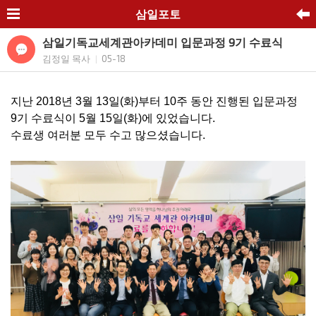
삼일포토
삼일기독교세계관아카데미 입문과정 9기 수료식
김정일 목사
05-18
|
지난 2018년 3월 13일(화)부터 10주 동안 진행된 입문과정
9기 수료식이 5월 15일(화)에 있었습니다.
수료생 여러분 모두 수고 많으셨습니다.