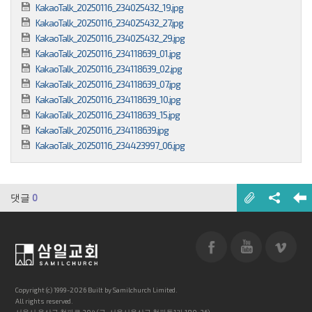
KakaoTalk_20250116_234025432_19.jpg
KakaoTalk_20250116_234025432_27.jpg
KakaoTalk_20250116_234025432_29.jpg
KakaoTalk_20250116_234118639_01.jpg
KakaoTalk_20250116_234118639_02.jpg
KakaoTalk_20250116_234118639_07.jpg
KakaoTalk_20250116_234118639_10.jpg
KakaoTalk_20250116_234118639_15.jpg
KakaoTalk_20250116_234118639.jpg
KakaoTalk_20250116_234423997_06.jpg
댓글
0
Copyright (c) 1999-2026 Built by Samilchurch Limited.
All rights reserved.