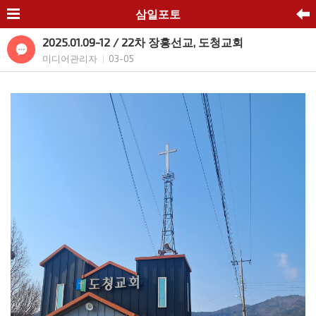
삼일포토
2025.01.09-12 / 22차 장흥선교, 도청교회
미디어관리자
03-05
|