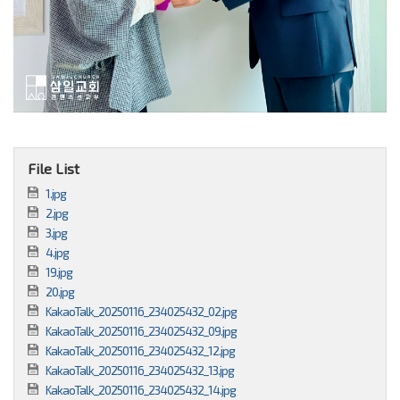
File List
1.jpg
2.jpg
3.jpg
4.jpg
19.jpg
20.jpg
KakaoTalk_20250116_234025432_02.jpg
KakaoTalk_20250116_234025432_09.jpg
KakaoTalk_20250116_234025432_12.jpg
KakaoTalk_20250116_234025432_13.jpg
KakaoTalk_20250116_234025432_14.jpg