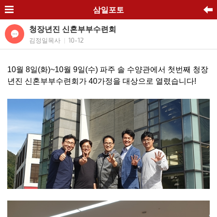
삼일포토
청장년진 신혼부부수련회
김정일목사
10-12
|
10월 8일(화)~10월 9일(수) 파주 솔 수양관에서 첫번째 청장
년진 신혼부부수련회가 40가정을 대상으로 열렸습니다!