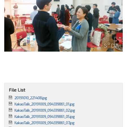
File List
20191010_221408.jpg
KakaoTalk_20191009_094339861_01.jpg
KakaoTalk_20191009_094339861_02.jpg
KakaoTalk_20191009_094339861_05.jpg
KakaoTalk_20191009_094339861_07.jpg