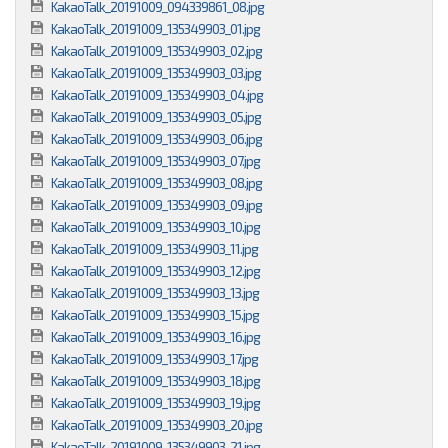
KakaoTalk_20191009_094339861_08.jpg
KakaoTalk_20191009_135349903_01.jpg
KakaoTalk_20191009_135349903_02.jpg
KakaoTalk_20191009_135349903_03.jpg
KakaoTalk_20191009_135349903_04.jpg
KakaoTalk_20191009_135349903_05.jpg
KakaoTalk_20191009_135349903_06.jpg
KakaoTalk_20191009_135349903_07.jpg
KakaoTalk_20191009_135349903_08.jpg
KakaoTalk_20191009_135349903_09.jpg
KakaoTalk_20191009_135349903_10.jpg
KakaoTalk_20191009_135349903_11.jpg
KakaoTalk_20191009_135349903_12.jpg
KakaoTalk_20191009_135349903_13.jpg
KakaoTalk_20191009_135349903_15.jpg
KakaoTalk_20191009_135349903_16.jpg
KakaoTalk_20191009_135349903_17.jpg
KakaoTalk_20191009_135349903_18.jpg
KakaoTalk_20191009_135349903_19.jpg
KakaoTalk_20191009_135349903_20.jpg
KakaoTalk_20191009_135349903_21.jpg