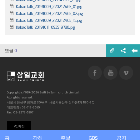
KakaoTalk_20191009_220212465_01.jpg
KakaoTalk_20191009_220212465_02.jpg
KakaoTalk_20191009_220212465_15.jpg
KakaoTalk_20191011_093519786.jpg
댓글
0
Copyright (c) 1999-2026 Built by Samilchurch Limited.
All rights reserved.
서울시 용산구 청파로 304 (구: 서울시용산구 청파동1가 180-36)
대표전화 : 02-713-2660
Fax: 02-3273-5297
PC버전
홈
강해
주보
GBS
공지